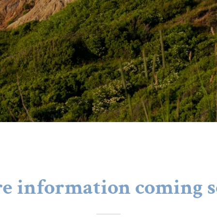
e information coming s