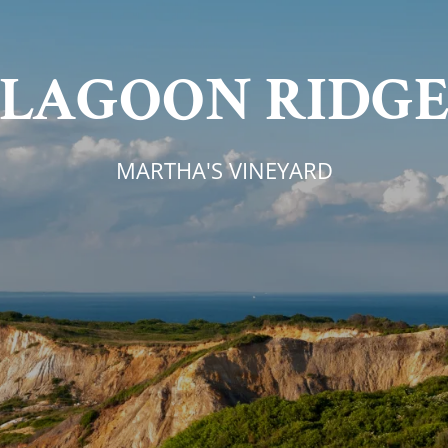
LAGOON RIDG
MARTHA'S VINEYARD